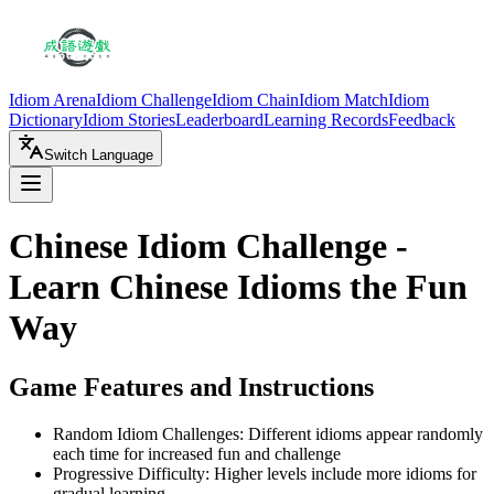
Idiom Arena
Idiom Challenge
Idiom Chain
Idiom Match
Idiom
Dictionary
Idiom Stories
Leaderboard
Learning Records
Feedback
Switch Language
Chinese Idiom Challenge -
Learn Chinese Idioms the Fun
Way
Game Features and Instructions
Random Idiom Challenges: Different idioms appear randomly
each time for increased fun and challenge
Progressive Difficulty: Higher levels include more idioms for
gradual learning