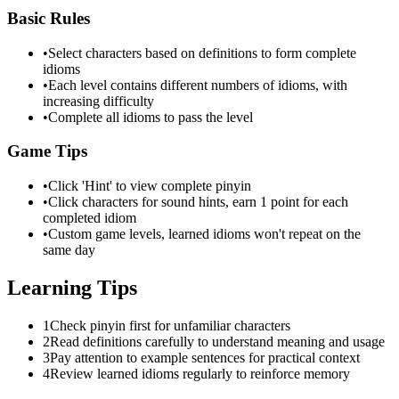
Basic Rules
•
Select characters based on definitions to form complete
idioms
•
Each level contains different numbers of idioms, with
increasing difficulty
•
Complete all idioms to pass the level
Game Tips
•
Click 'Hint' to view complete pinyin
•
Click characters for sound hints, earn 1 point for each
completed idiom
•
Custom game levels, learned idioms won't repeat on the
same day
Learning Tips
1
Check pinyin first for unfamiliar characters
2
Read definitions carefully to understand meaning and usage
3
Pay attention to example sentences for practical context
4
Review learned idioms regularly to reinforce memory