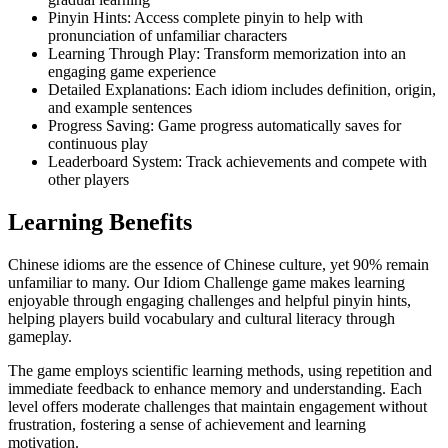
Pinyin Hints: Access complete pinyin to help with
pronunciation of unfamiliar characters
Learning Through Play: Transform memorization into an
engaging game experience
Detailed Explanations: Each idiom includes definition, origin,
and example sentences
Progress Saving: Game progress automatically saves for
continuous play
Leaderboard System: Track achievements and compete with
other players
Learning Benefits
Chinese idioms are the essence of Chinese culture, yet 90% remain
unfamiliar to many. Our Idiom Challenge game makes learning
enjoyable through engaging challenges and helpful pinyin hints,
helping players build vocabulary and cultural literacy through
gameplay.
The game employs scientific learning methods, using repetition and
immediate feedback to enhance memory and understanding. Each
level offers moderate challenges that maintain engagement without
frustration, fostering a sense of achievement and learning
motivation.