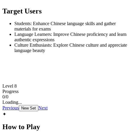
Target Users
Students: Enhance Chinese language skills and gather
materials for exams
Language Learners: Improve Chinese proficiency and learn
authentic expressions
Culture Enthusiasts: Explore Chinese culture and appreciate
language beauty
Level 8
Progress
0
/
0
Loading...
Previous
Next
New Set
✦
How to Play